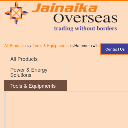
All Products
>>
Tools & Equipments
>>Hammer (without handle)
Contact Us
All Products
Power & Energy
Solutions
Tools & Equipments