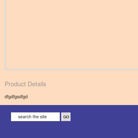
Product Details
dfgdfgsdfgd