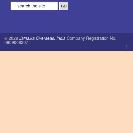
© 2026
Jainaika Overseas, India
Company Registration No.
0609008307
↑