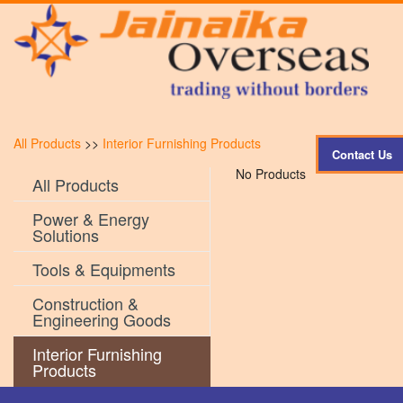
All Products
>>
Interior Furnishing Products
Contact Us
No Products
All Products
Power & Energy
Solutions
Tools & Equipments
Construction &
Engineering Goods
Interior Furnishing
Products