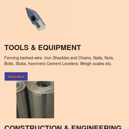
TOOLS & EQUIPMENT
Fencing barbed-wire, Iron Shackles and Chains, Nails, Nuts,
Bolts, Stubs, hammers Cement Levelers; Weigh scales etc.
Read More
CONSTRUCTION & ENGINEERING