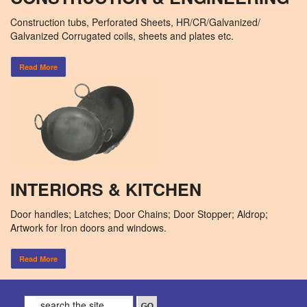
Construction tubs, Perforated Sheets, HR/CR/Galvanized/
Galvanized Corrugated coils, sheets and plates etc.
Read More
INTERIORS & KITCHEN
Door handles; Latches; Door Chains; Door Stopper; Aldrop;
Artwork for Iron doors and windows.
Read More