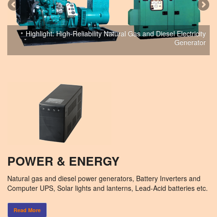
Highlight: High-Reliability Natural Gas and Diesel Electricity
Generator
POWER & ENERGY
Natural gas and diesel power generators, Battery Inverters and
Computer UPS, Solar lights and lanterns, Lead-Acid batteries etc.
Read More