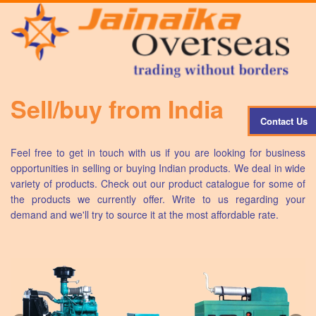
Sell/buy from India
Contact Us
Feel free to get in touch with us if you are looking for business
opportunities in selling or buying Indian products. We deal in wide
variety of products. Check out our product catalogue for some of
the products we currently offer. Write to us regarding your
demand and we'll try to source it at the most affordable rate.