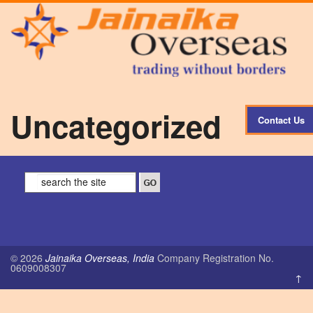
Uncategorized
Contact Us
© 2026
Jainaika Overseas, India
Company Registration No.
0609008307
↑